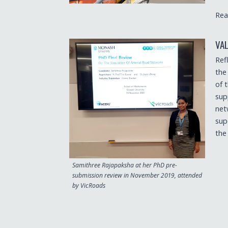
Rea
VA
Ref
the
of 
sup
net
sup
the
Samithree Rajapaksha at her PhD pre-
submission review in November 2019, attended
by VicRoads