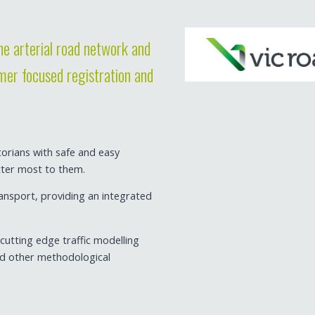
e arterial road network and
omer focused registration and
torians with safe and easy
tter most to them.
ansport, providing an integrated
utting edge traffic modelling
nd other methodological