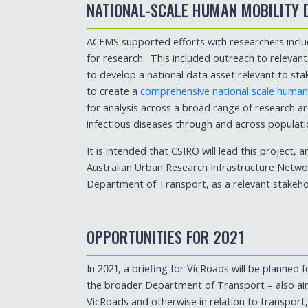
NATIONAL-SCALE HUMAN MOBILITY 
ACEMS supported efforts with researchers inclu
for research. This included outreach to relevan
to develop a national data asset relevant to sta
to create a
comprehensive national scale human m
for analysis across a broad range of research ar
infectious diseases through and across populati
It is intended that CSIRO will lead this project, 
Australian Urban Research Infrastructure Networ
Department of Transport, as a relevant stakeho
OPPORTUNITIES FOR 2021
In 2021, a briefing for VicRoads will be planned
the broader Department of Transport – also aim
VicRoads and otherwise in relation to transport,