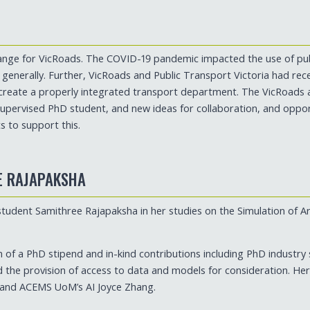
change for VicRoads. The COVID-19 pandemic impacted the use of pub
e generally. Further, VicRoads and Public Transport Victoria had re
create a properly integrated transport department. The VicRoad
upervised PhD student, and new ideas for collaboration, and oppor
 to support this.
E RAJAPAKSHA
ent Samithree Rajapaksha in her studies on the Simulation of Ar
n of a PhD stipend and in-kind contributions including PhD industry
d the provision of access to data and models for consideration. He
and ACEMS UoM’s AI Joyce Zhang.