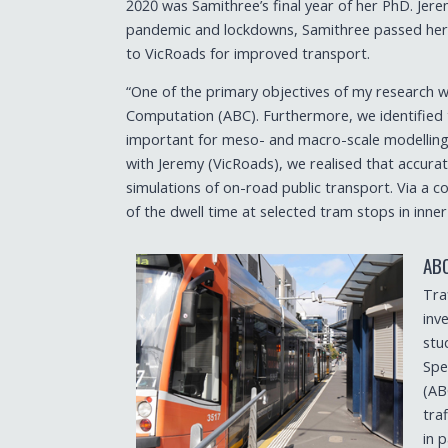
2020 was Samithree’s final year of her PhD. Je
pandemic and lockdowns, Samithree passed her t
to VicRoads for improved transport.
“One of the primary objectives of my research w
Computation (ABC). Furthermore, we identified tha
important for meso- and macro-scale modelling o
with Jeremy (VicRoads), we realised that accurat
simulations of on-road public transport. Via a co
of the dwell time at selected tram stops in inn
AB
Tra
inv
stud
Spe
(AB
tra
in 