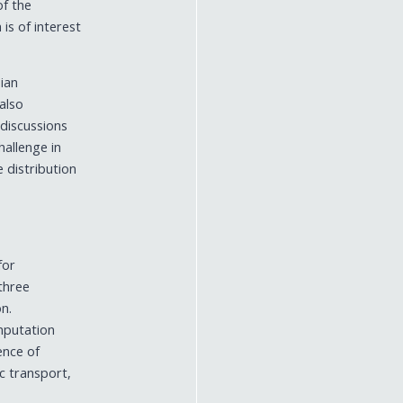
of the
PROJECTS
is of interest
ACEMS RECOGNITION AWARDS
ian
 also
 discussions
hallenge in
e distribution
for
ithree
on.
omputation
sence of
ic transport,