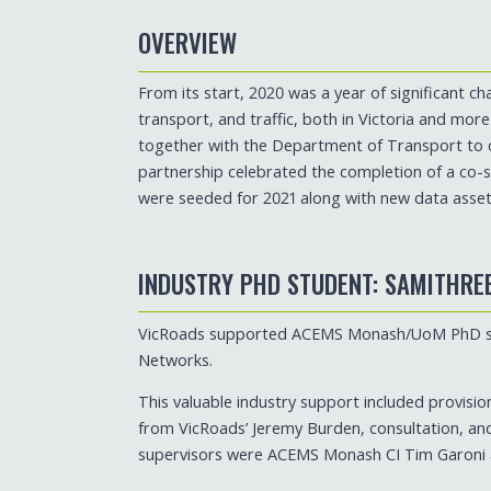
OVERVIEW
From its start, 2020 was a year of significant 
transport, and traffic, both in Victoria and mor
together with the Department of Transport to 
partnership celebrated the completion of a co-s
were seeded for 2021 along with new data assets
INDUSTRY PHD STUDENT: SAMITHRE
VicRoads supported ACEMS Monash/UoM PhD stud
Networks.
This valuable industry support included provisio
from VicRoads’ Jeremy Burden, consultation, an
supervisors were ACEMS Monash CI Tim Garoni 