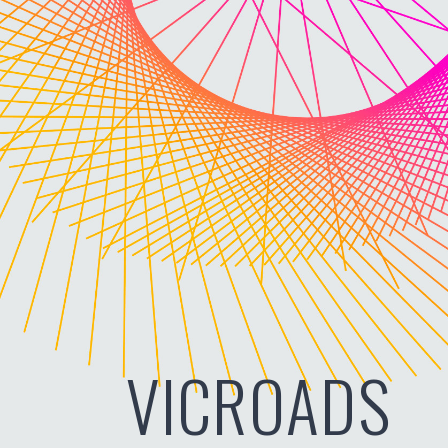
VICROADS