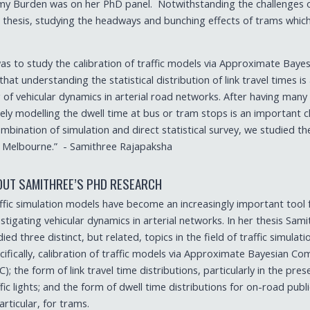
remy Burden was on her PhD panel. Notwithstanding the challenges 
hesis, studying the headways and bunching effects of trams which 
as to study the calibration of traffic models via Approximate Bayes
t understanding the statistical distribution of link travel times is
f vehicular dynamics in arterial road networks. After having many
ely modelling the dwell time at bus or tram stops is an important c
mbination of simulation and direct statistical survey, we studied th
er Melbourne.” - Samithree Rajapaksha
OUT SAMITHREE’S PHD RESEARCH
ffic simulation models have become an increasingly important tool 
estigating vehicular dynamics in arterial networks. In her thesis Sam
ied three distinct, but related, topics in the field of traffic simulati
cifically, calibration of traffic models via Approximate Bayesian C
C); the form of link travel time distributions, particularly in the pre
ffic lights; and the form of dwell time distributions for on-road publ
particular, for trams.