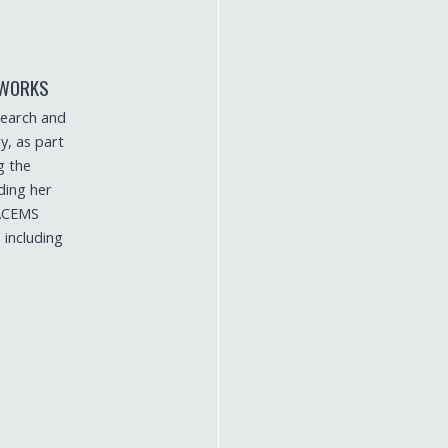
TWORKS
search and
y, as part
g the
ding her
 ACEMS
 including