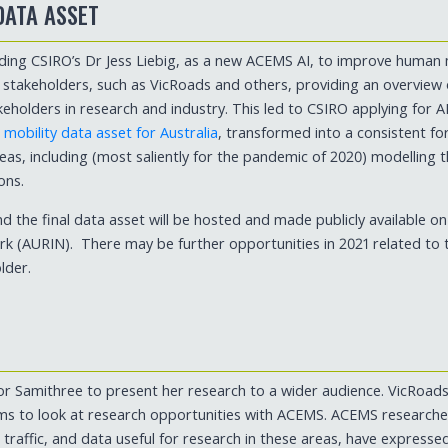
DATA ASSET
ding CSIRO’s Dr Jess Liebig, as a new ACEMS AI, to improve human 
t stakeholders, such as VicRoads and others, providing an overview
keholders in research and industry. This led to CSIRO applying for 
obility data asset for Australia
, transformed into a consistent f
eas, including (most saliently for the pandemic of 2020) modelling 
ons.
and the final data asset will be hosted and made publicly available on
k (AURIN). There may be further opportunities in 2021 related to t
lder.
 for Samithree to present her research to a wider audience. VicRoads
s to look at research opportunities with ACEMS. ACEMS researcher
 traffic, and data useful for research in these areas, have expresse