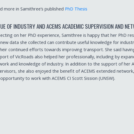
d more in Samithree’s published
PhD Thesis
LUE OF INDUSTRY AND ACEMS ACADEMIC SUPERVISION AND NE
lecting on her PhD experience, Samithree is happy that her PhD re
 new data she collected can contribute useful knowledge for industr
their continued efforts towards improving transport. She said havin
port of VicRoads also helped her professionally, including by expan
work and knowledge of industry. In addition to the support of her
ervisors, she also enjoyed the benefit of ACEMS extended network,
 opportunity to work with ACEMS CI Scott Sission (UNSW).