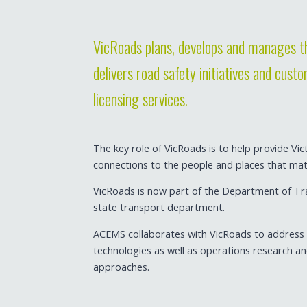
VicRoads plans, develops and manages th
delivers road safety initiatives and cust
licensing services.
The key role of VicRoads is to help provide Vic
connections to the people and places that ma
VicRoads is now part of the Department of Tr
state transport department.
ACEMS collaborates with VicRoads to address c
technologies as well as operations research a
approaches.