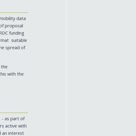
mobility data
 of proposal
ARDC funding
ormat suitable
the spread of
 the
his with the
 - as part of
s active with
d an interest